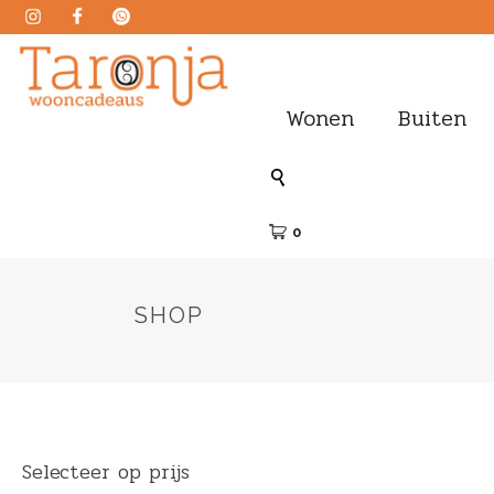
Wonen
Buiten
0
SHOP
Selecteer op prijs