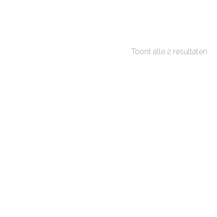
Toont alle 2 resultaten