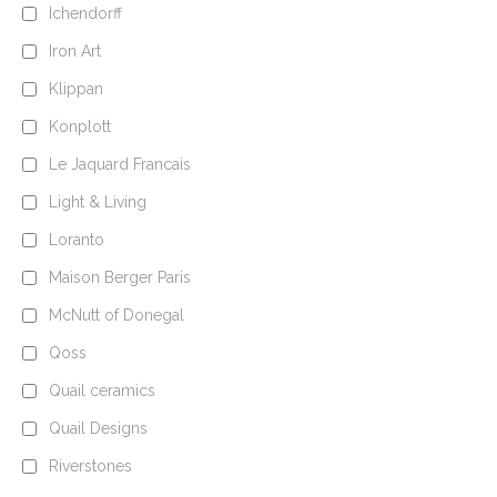
Ichendorff
Iron Art
Klippan
Konplott
Le Jaquard Francais
Light & Living
Loranto
Maison Berger Paris
McNutt of Donegal
Qoss
Quail ceramics
Quail Designs
Riverstones