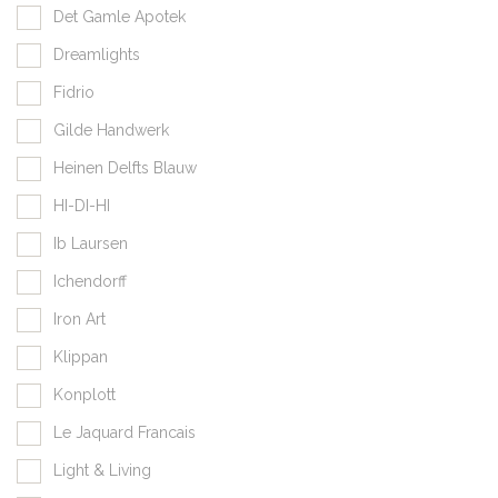
Det Gamle Apotek
Dreamlights
Fidrio
Gilde Handwerk
Heinen Delfts Blauw
HI-DI-HI
Ib Laursen
Ichendorff
Iron Art
Klippan
Konplott
Le Jaquard Francais
Light & Living