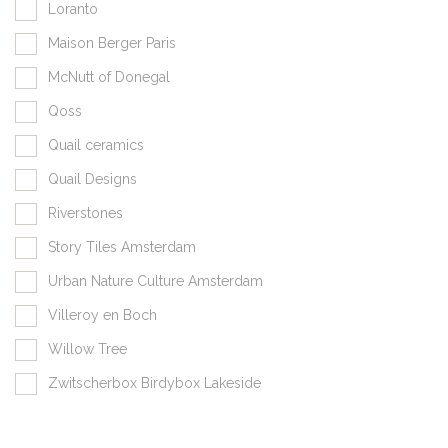
Loranto
Maison Berger Paris
McNutt of Donegal
Qoss
Quail ceramics
Quail Designs
Riverstones
Story Tiles Amsterdam
Urban Nature Culture Amsterdam
Villeroy en Boch
Willow Tree
Zwitscherbox Birdybox Lakeside