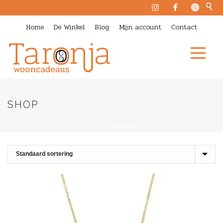
Home
De Winkel
Blog
Mijn account
Contact
SHOP
HOME
»
ERASMUS